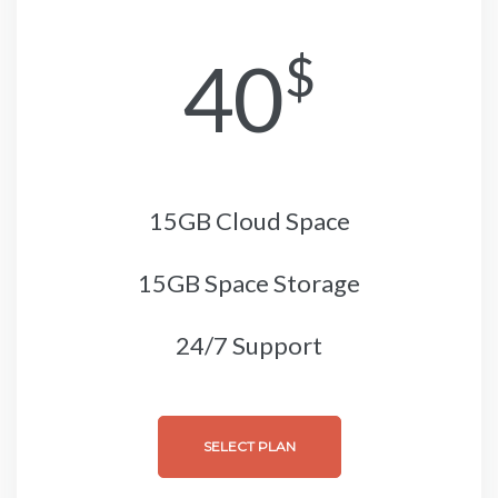
40
$
15GB Cloud Space
15GB Space Storage
24/7 Support
SELECT PLAN