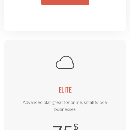
ELITE
Advanced plan great for online, small & local
businesses
$