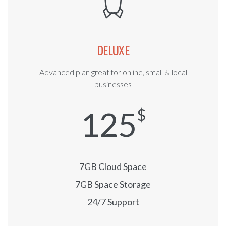
DELUXE
Advanced plan great for online, small & local
businesses
125
$
7GB Cloud Space
7GB Space Storage
24/7 Support