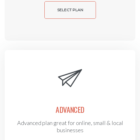
SELECT PLAN
ADVANCED
Advanced plan great for online, small & local
businesses