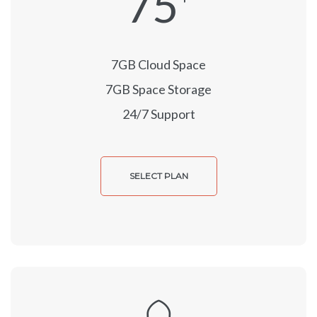
75
7GB Cloud Space
7GB Space Storage
24/7 Support
SELECT PLAN