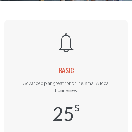
BASIC
Advanced plan great for online, small & local
businesses
25
$