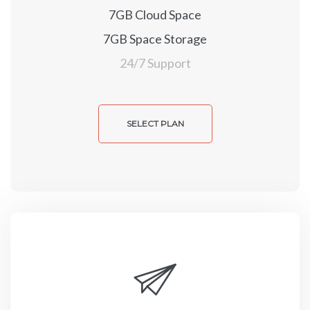
7GB Cloud Space
7GB Space Storage
24/7 Support
SELECT PLAN