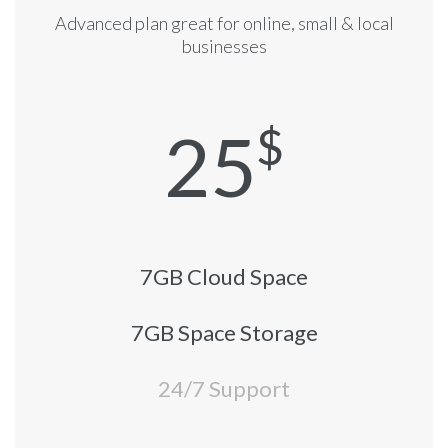
Advanced plan great for online, small & local
businesses
25
$
7GB Cloud Space
7GB Space Storage
24/7 Support