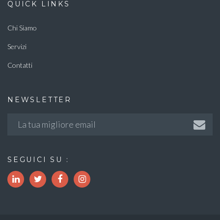
QUICK LINKS
Chi Siamo
Servizi
Contatti
NEWSLETTER
SEGUICI SU :