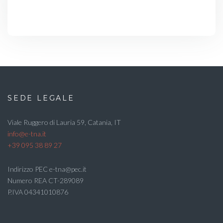
SEDE LEGALE
Viale Ruggero di Lauria 59, Catania, IT
info@e-tna.it
+39 095 38 89 27
Indirizzo PEC e-tna@pec.it
Numero REA CT-289089
P.IVA 04341010876