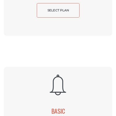
SELECT PLAN
BASIC