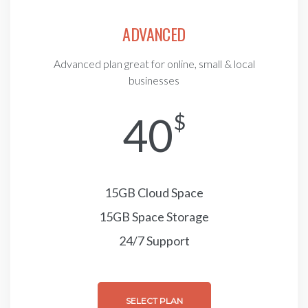
ADVANCED
Advanced plan great for online, small & local
businesses
40
$
15GB Cloud Space
15GB Space Storage
24/7 Support
SELECT PLAN