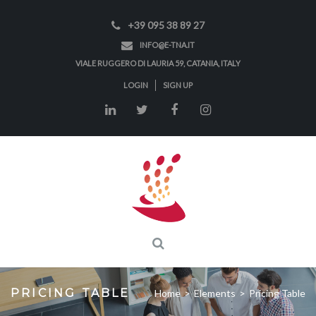
+39 095 38 89 27
INFO@E-TNA.IT
VIALE RUGGERO DI LAURIA 59, CATANIA, ITALY
LOGIN
SIGN UP
PRICING TABLE
Home
>
Elements
>
Pricing Table