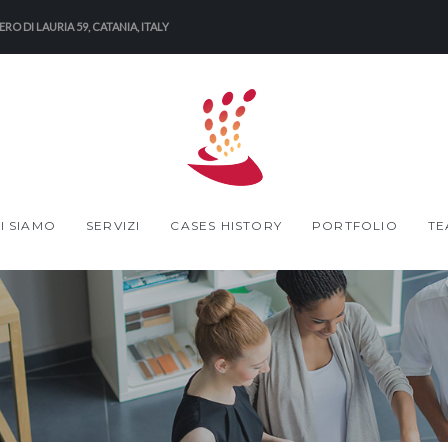
RO DI LAURIA 59, CATANIA, ITALY
I SIAMO
SERVIZI
CASES HISTORY
PORTFOLIO
TE