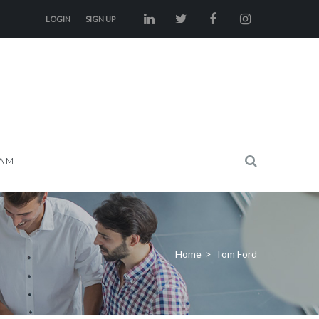
LOGIN
SIGN UP
AM
Home
>
Tom Ford