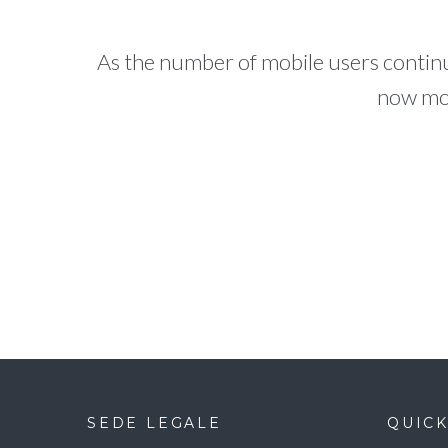
As the number of mobile users continu
now mor
SEDE LEGALE
QUICK