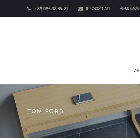
+39 095 38 89 27
INFO@E-TNA.IT
VIALE RUGGE
CH
TOM FORD