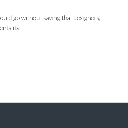
ould go without saying that designers,
ntality.