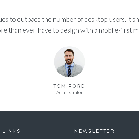
es to outpace the number of desktop users, it sh
e than ever, have to design with a mobile-first me
TOM FORD
Administrator
 LINKS
NEWSLETTER