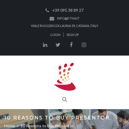
+39 095 38 89 27
INFO@E-TNA.IT
VIALE RUGGERO DI LAURIA 59, CATANIA, ITALY
LOGIN
SIGN UP
10 REASONS TO BUY PRESENTOR.
Home
>
10 Reasons to Buy Presentor.