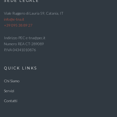
SEDE LEGALE
Viale Ruggero di Lauria 59, Catania, IT
info@e-tna.it
+39 095 38 89 27
Indirizzo PEC e-tna@pec.it
Numero REA CT-289089
P.IVA 04341010876
QUICK LINKS
Chi Siamo
Servizi
Contatti