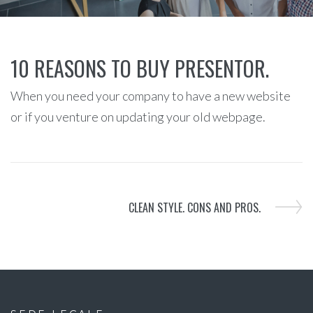
10 REASONS TO BUY PRESENTOR.
When you need your company to have a new website
or if you venture on updating your old webpage.
CLEAN STYLE. CONS AND PROS.