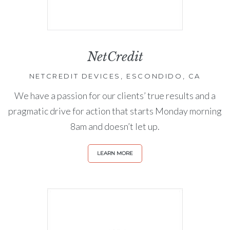
NetCredit
NETCREDIT DEVICES, ESCONDIDO, CA
We have a passion for our clients’ true results and a
pragmatic drive for action that starts Monday morning
8am and doesn’t let up.
LEARN MORE