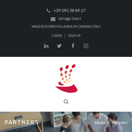
+39 095 38 89 27
INFO@E-TNA.IT
VIALE RUGGERO DI LAURIA 59, CATANIA, ITALY
LOGIN
SIGN UP
PARTNERS
Home
>
Partners