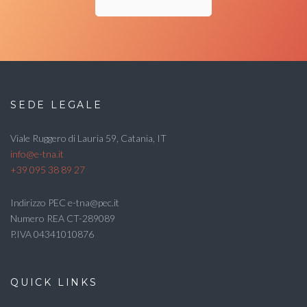
SEDE LEGALE
Viale Ruggero di Lauria 59, Catania, IT
info@e-tna.it
+39 095 38 89 27
Indirizzo PEC e-tna@pec.it
Numero REA CT-289089
P.IVA 04341010876
QUICK LINKS