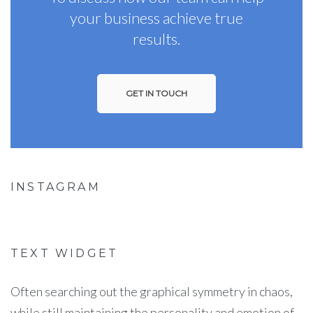
your business achieve true
results.
GET IN TOUCH
INSTAGRAM
TEXT WIDGET
Often searching out the graphical symmetry in chaos,
while still maintaining the personality and emotion of