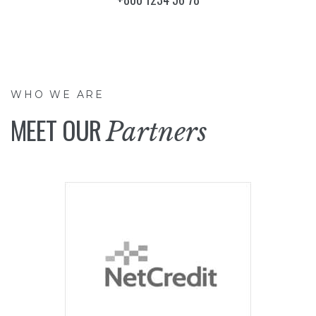
WHO WE ARE
MEET OUR
Partners