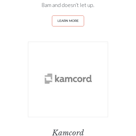
8am and doesn’t let up.
LEARN MORE
Kamcord