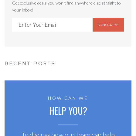
Get exclusive deals you won't find anywhere else straight to
your inbox!
SUBSCRIBE
RECENT POSTS
HOW CAN WE
HELP YOU?
To discuss how our team can help