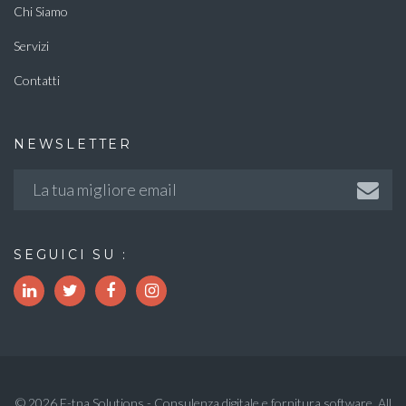
Chi Siamo
Servizi
Contatti
NEWSLETTER
SEGUICI SU :
© 2026 E-tna Solutions - Consulenza digitale e fornitura software. All