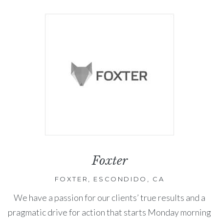
Foxter
FOXTER, ESCONDIDO, CA
We have a passion for our clients’ true results and a
pragmatic drive for action that starts Monday morning