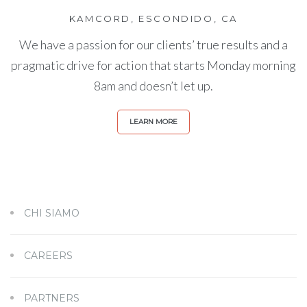
KAMCORD, ESCONDIDO, CA
We have a passion for our clients’ true results and a
pragmatic drive for action that starts Monday morning
8am and doesn’t let up.
LEARN MORE
CHI SIAMO
CAREERS
PARTNERS