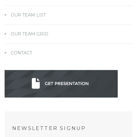
OUR TEAM LIST
OUR TEAM GRID
CONTACT
NEWSLETTER SIGNUP