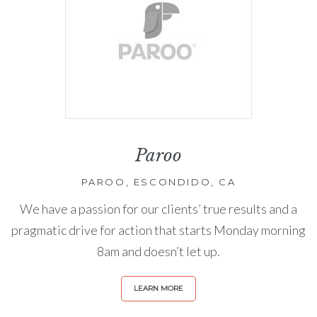
Paroo
PAROO, ESCONDIDO, CA
We have a passion for our clients’ true results and a
pragmatic drive for action that starts Monday morning
8am and doesn’t let up.
LEARN MORE