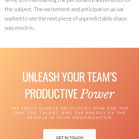
the subject. The excitement and anticipation as we
waited to see the next piece of unpredictable chaos
was electric.
UNLEASH YOUR TEAM’S
PRODUCTIVE
Power
THE TRULY SCARCE RESOURCES NOW ARE THE
TIME, THE TALENT, AND THE ENERGY OF THE
PEOPLE IN YOUR ORGANIZATION
GET IN TOUCH