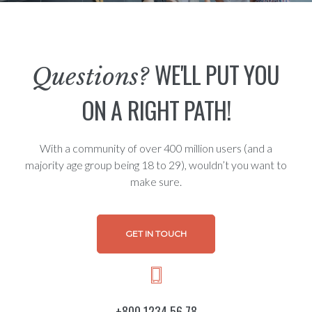
WE'LL PUT YOU
Questions?
ON A RIGHT PATH!
With a community of over 400 million users (and a
majority age group being 18 to 29), wouldn’t you want to
make sure.
GET IN TOUCH
+800 1234 56 78