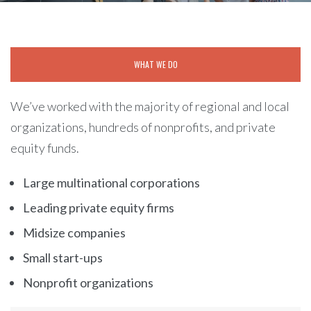
WHAT WE DO
We’ve worked with the majority of regional and local
organizations, hundreds of nonprofits, and private
equity funds.
Large multinational corporations
Leading private equity firms
Midsize companies
Small start-ups
Nonprofit organizations