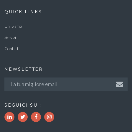
QUICK LINKS
Chi Siamo
Servizi
Contatti
NEWSLETTER
SEGUICI SU :