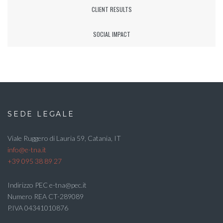
CLIENT RESULTS
SOCIAL IMPACT
SEDE LEGALE
Viale Ruggero di Lauria 59, Catania, IT
info@e-tna.it
+39 095 38 89 27
Indirizzo PEC e-tna@pec.it
Numero REA CT-289089
P.IVA 04341010876