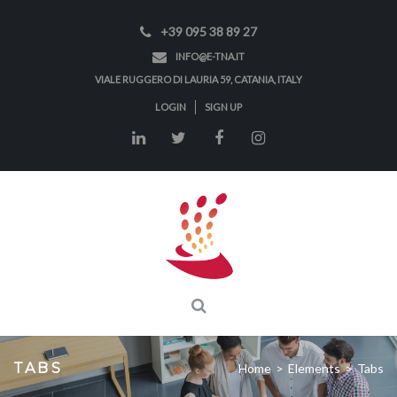
+39 095 38 89 27
INFO@E-TNA.IT
VIALE RUGGERO DI LAURIA 59, CATANIA, ITALY
LOGIN
SIGN UP
TABS
Home
>
Elements
>
Tabs