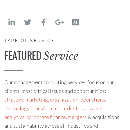
TYPE OF SERVICE
FEATURED
Service
Our management consulting services focus on our
clients’ most critical issues and opportunities:
strategy, marketing, organization, operations,
technology, transformation, digital, advanced
analytics, corporate finance, mergers
& acquisitions
and sustainability across all industries and