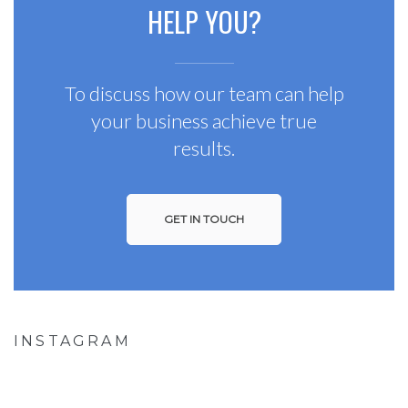
HELP YOU?
To discuss how our team can help
your business achieve true
results.
GET IN TOUCH
INSTAGRAM