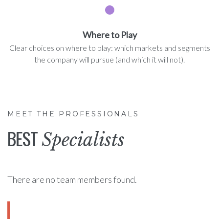
Where to Play
Clear choices on where to play: which markets and segments
the company will pursue (and which it will not).
MEET THE PROFESSIONALS
BEST
Specialists
There are no team members found.