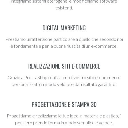
integriamo sistemi eterogenei e modifichiamo software
esistenti.
DIGITAL MARKETING
Prestiamo un'attenzione particolare a quello che secondo noi
è fondamentale per la buona riuscita di un e-commerce.
REALIZZAZIONE SITI E-COMMERCE
Grazie a PrestaShop realizziamo il vostro sito e-commerce
personalizzato in modo veloce e dal risultato garantito.
PROGETTAZIONE E STAMPA 3D
Progettiamo e realizziamo le tue idee in materiale plastico, il
pensiero prende forma in modo semplice e veloce.