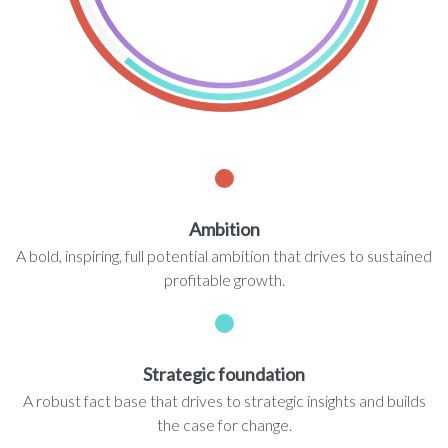
Ambition
A bold, inspiring, full potential ambition that drives to sustained
profitable growth.
Strategic foundation
A robust fact base that drives to strategic insights and builds
the case for change.