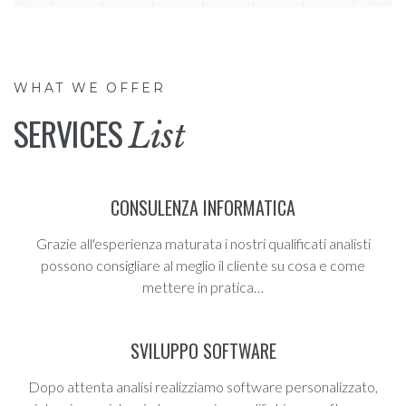
WHAT WE OFFER
SERVICES
List
CONSULENZA INFORMATICA
Grazie all'esperienza maturata i nostri qualificati analisti
possono consigliare al meglio il cliente su cosa e come
mettere in pratica…
SVILUPPO SOFTWARE
Dopo attenta analisi realizziamo software personalizzato,