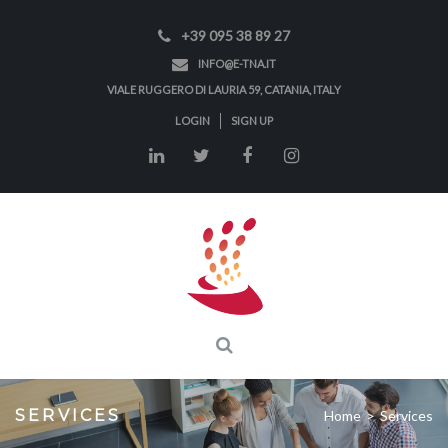
+39 095 38 89 27
INFO@E-TNA.IT
VIALE RUGGERO DI LAURIA 59, CATANIA, ITALY
LOGIN
SIGN UP
SERVICES
Home
>
Services