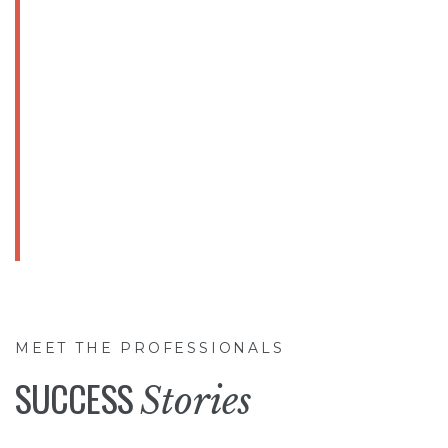
HIGH QUALITY
Products
& Services
OUR TOP PRORITY
MEET THE PROFESSIONALS
SUCCESS
Stories