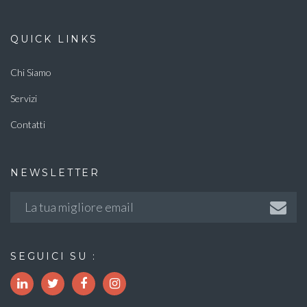
QUICK LINKS
Chi Siamo
Servizi
Contatti
NEWSLETTER
SEGUICI SU :