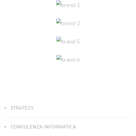
STRATEGY
CONSULENZA INFORMATICA