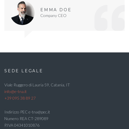
EMMA DOE
Company CEO
SEDE LEGALE
Viale Ruggero di Lauria 59, Catania, IT
info@e-tna.it
+39 095 38 89 27
Indirizzo PEC e-tna@pec.it
Numero REA CT-289089
P.IVA 04341010876