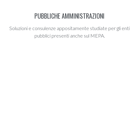
PUBBLICHE AMMINISTRAZIONI
Soluzioni e consulenze appositamente studiate per gli enti
pubblici presenti anche sul MEPA.
AWARDS LIST
THE REWARDS OF MAKING OUR
CUSTOMMERS
Happy