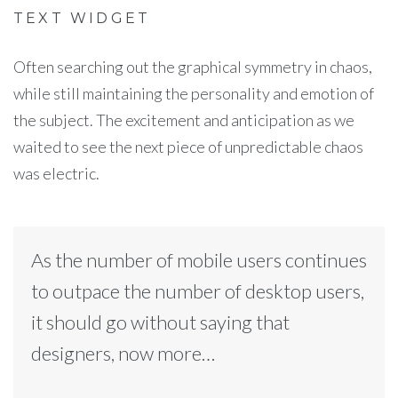
TEXT WIDGET
Often searching out the graphical symmetry in chaos,
while still maintaining the personality and emotion of
the subject. The excitement and anticipation as we
waited to see the next piece of unpredictable chaos
was electric.
As the number of mobile users continues
to outpace the number of desktop users,
it should go without saying that
designers, now more…