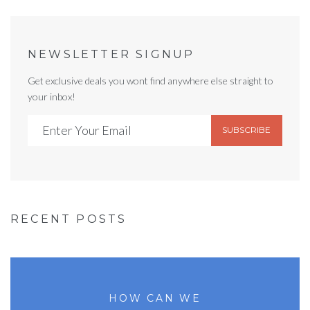
NEWSLETTER SIGNUP
Get exclusive deals you wont find anywhere else straight to
your inbox!
SUBSCRIBE
RECENT POSTS
HOW CAN WE