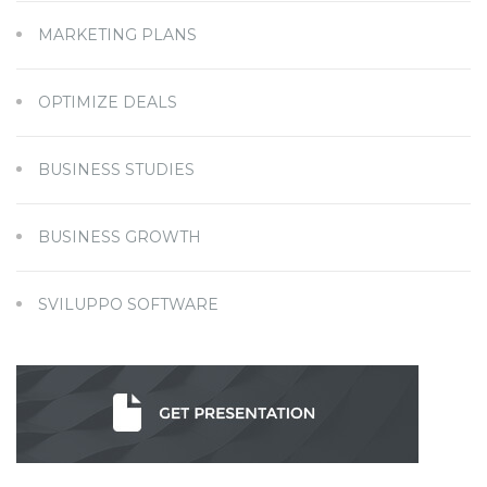
MARKETING PLANS
OPTIMIZE DEALS
BUSINESS STUDIES
BUSINESS GROWTH
SVILUPPO SOFTWARE