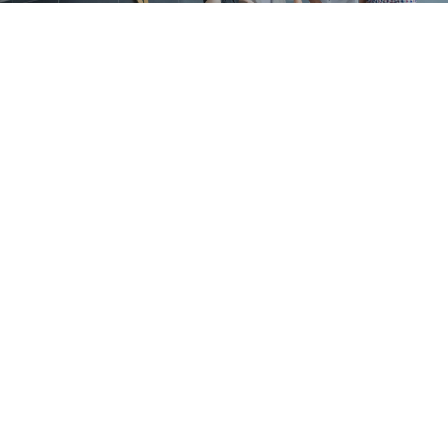
ABOUT
We’re passionate
MAKING A MEASURABLE
IMPACT IN ALL WE DO.
LEARN MORE