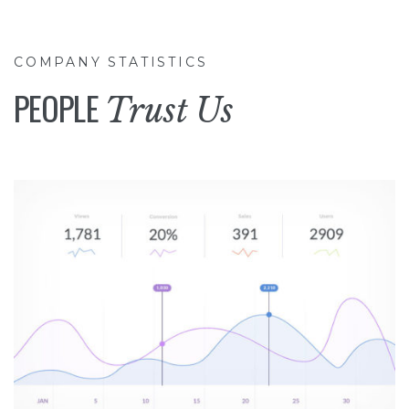
COMPANY STATISTICS
PEOPLE
Trust Us