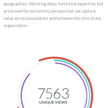
geographies. We bring deep, functional expertise, but
are known for our holistic perspective: we capture
value across boundaries and between the silos of any
organization.