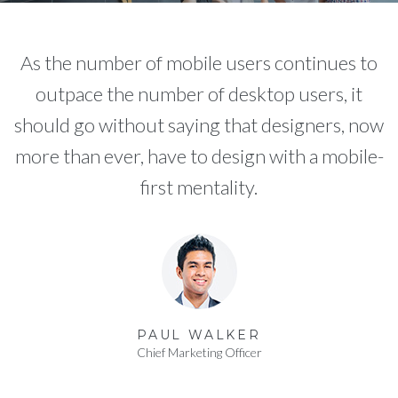
As the number of mobile users continues to
outpace the number of desktop users, it
should go without saying that designers, now
more than ever, have to design with a mobile-
first mentality.
PAUL WALKER
Chief Marketing Officer