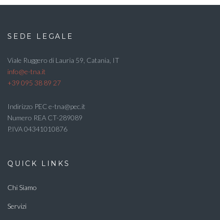
SEDE LEGALE
Viale Ruggero di Lauria 59, Catania, IT
info@e-tna.it
+39 095 38 89 27
Indirizzo PEC e-tna@pec.it
Numero REA CT-289089
P.IVA 04341010876
QUICK LINKS
Chi Siamo
Servizi