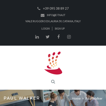
+39 095 38 89 27
INFO@E-TNA.IT
VIALE RUGGERO DI LAURIA 59, CATANIA, ITALY
LOGIN
SIGN UP
PAUL WALKER
Home
>
Paul Walker