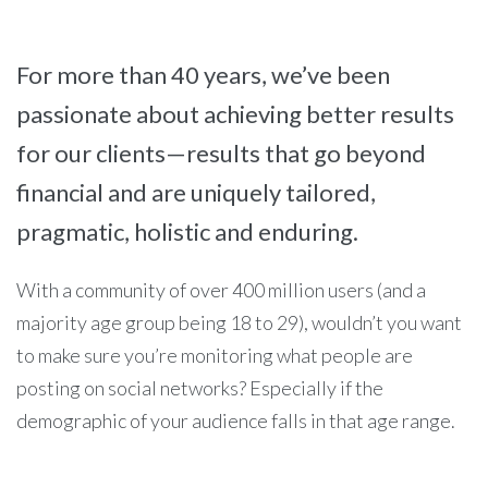
For more than 40 years, we’ve been
passionate about achieving better results
for our clients—results that go beyond
financial and are uniquely tailored,
pragmatic, holistic and enduring.
With a community of over 400 million users (and a
majority age group being 18 to 29), wouldn’t you want
to make sure you’re monitoring what people are
posting on social networks? Especially if the
demographic of your audience falls in that age range.