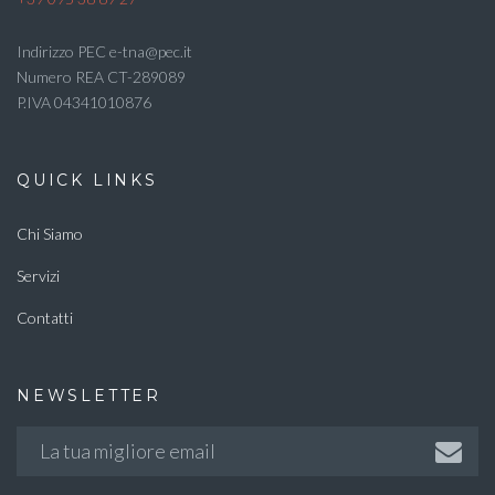
Indirizzo PEC e-tna@pec.it
Numero REA CT-289089
P.IVA 04341010876
QUICK LINKS
Chi Siamo
Servizi
Contatti
NEWSLETTER