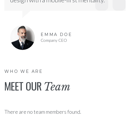
EMMA DOE
Company CEO
WHO WE ARE
MEET OUR
Team
There are no team members found.