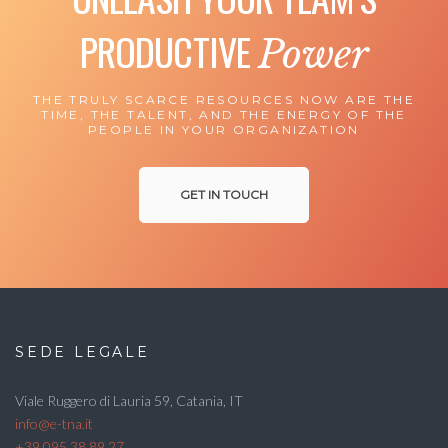
PRODUCTIVE
Power
THE TRULY SCARCE RESOURCES NOW ARE THE
TIME, THE TALENT, AND THE ENERGY OF THE
PEOPLE IN YOUR ORGANIZATION
GET IN TOUCH
SEDE LEGALE
Viale Ruggero di Lauria 59, Catania, IT
info@e-tna.it
+39 095 38 89 27