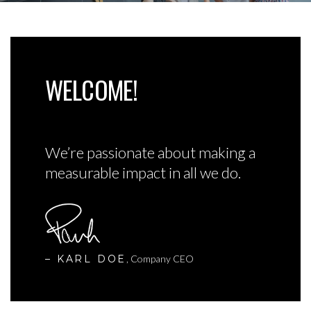
WELCOME!
We’re passionate about making a
measurable impact in all we do.
– KARL DOE
, Company CEO