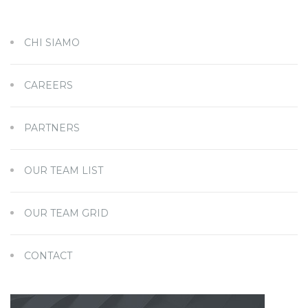
CHI SIAMO
CAREERS
PARTNERS
OUR TEAM LIST
OUR TEAM GRID
CONTACT