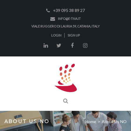
+39 095 38 89 27
INFO@E-TNA.IT
VIALE RUGGERO DI LAURIA 59, CATANIA, ITALY
LOGIN
SIGN UP
ABOUT US NO
Home
>
About Us NO