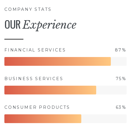
COMPANY STATS
OUR
Experience
FINANCIAL SERVICES
87%
BUSINESS SERVICES
75%
CONSUMER PRODUCTS
63%