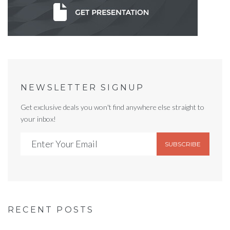
NEWSLETTER SIGNUP
Get exclusive deals you won't find anywhere else straight to
your inbox!
SUBSCRIBE
RECENT POSTS