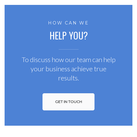
HOW CAN WE
HELP YOU?
To discuss how our team can help
your business achieve true
results.
GET IN TOUCH