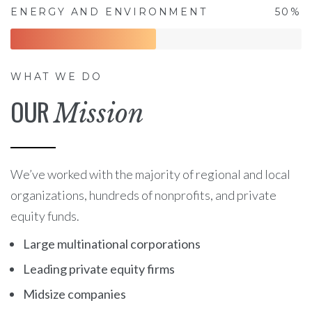
ENERGY AND ENVIRONMENT
50%
WHAT WE DO
OUR
Mission
We’ve worked with the majority of regional and local
organizations, hundreds of nonprofits, and private
equity funds.
Large multinational corporations
Leading private equity firms
Midsize companies