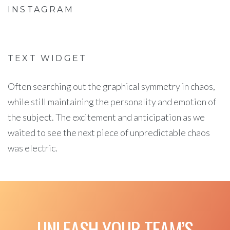
INSTAGRAM
TEXT WIDGET
Often searching out the graphical symmetry in chaos,
while still maintaining the personality and emotion of
the subject. The excitement and anticipation as we
waited to see the next piece of unpredictable chaos
was electric.
UNLEASH YOUR TEAM’S