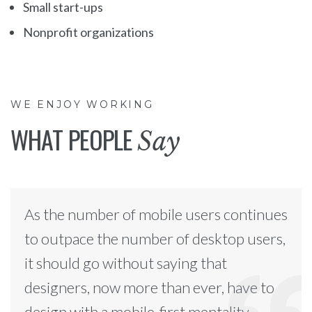
Small start-ups
Nonprofit organizations
WE ENJOY WORKING
WHAT PEOPLE
Say
As the number of mobile users continues
to outpace the number of desktop users,
it should go without saying that
designers, now more than ever, have to
design with a mobile-first mentality.