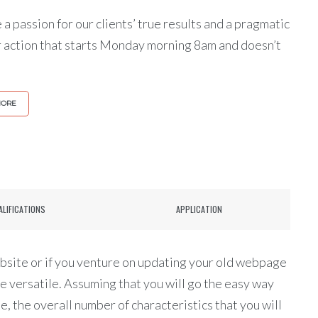
a passion for our clients’ true results and a pragmatic
r action that starts Monday morning 8am and doesn’t
MORE
ALIFICATIONS
APPLICATION
site or if you venture on updating your old webpage
re versatile. Assuming that you will go the easy way
 the overall number of characteristics that you will