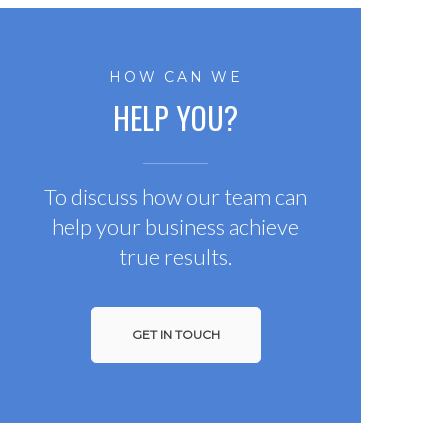
HOW CAN WE
HELP YOU?
To discuss how our team can
help your business achieve
true results.
GET IN TOUCH