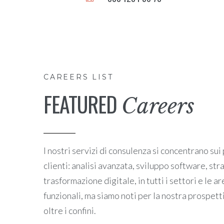
CAREERS LIST
FEATURED
Careers
I nostri servizi di consulenza si concentrano sui
clienti: analisi avanzata, sviluppo software, st
trasformazione digitale, in tutti i settori e l
funzionali, ma siamo noti per la nostra prospet
oltre i confini.