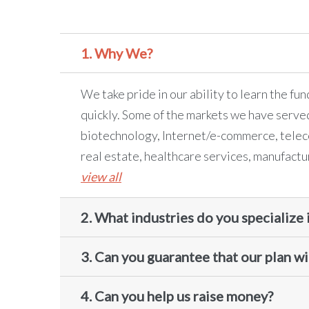
1. Why We?
We take pride in our ability to learn the fu
quickly. Some of the markets we have serve
biotechnology, Internet/e-commerce, telec
real estate, healthcare services, manufactu
view all
2. What industries do you specialize 
3. Can you guarantee that our plan wil
4. Can you help us raise money?