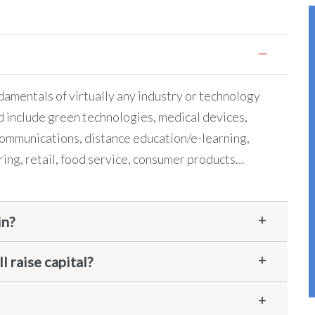
ndamentals of virtually any industry or technology
d include green technologies, medical devices,
ommunications, distance education/e-learning,
ring, retail, food service, consumer products…
in?
l raise capital?