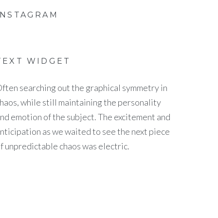
INSTAGRAM
TEXT WIDGET
ften searching out the graphical symmetry in
haos, while still maintaining the personality
nd emotion of the subject. The excitement and
nticipation as we waited to see the next piece
f unpredictable chaos was electric.