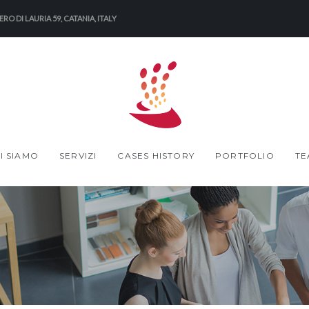
RO DI LAURIA 59, CATANIA, ITALY
I SIAMO
SERVIZI
CASES HISTORY
PORTFOLIO
TE