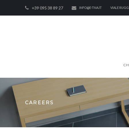
+39 095 38 89 27
INFO@E-TNA.IT
VIALE RUGGE
CH
CAREERS