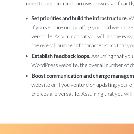
need to keep in mind narrows down significantly
Set priorities and build the infrastructure.
Wh
if you venture on updating your old webpage w
versatile. Assuming that you will go the ea
the overall number of characteristics that you
Establish feedback loops.
Assuming that you 
WordPress website, the overall number of cha
Boost communication and change managem
website or if you venture on updating your o
choices are versatile. Assuming that you wil