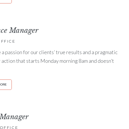
nce Manager
FFICE
a passion for our clients’ true results and a pragmatic
r action that starts Monday morning 8am and doesn’t
MORE
 Manager
OFFICE