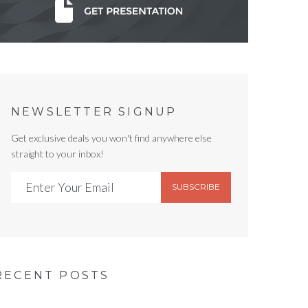
NEWSLETTER SIGNUP
Get exclusive deals you won't find anywhere else
straight to your inbox!
SUBSCRIBE
RECENT POSTS