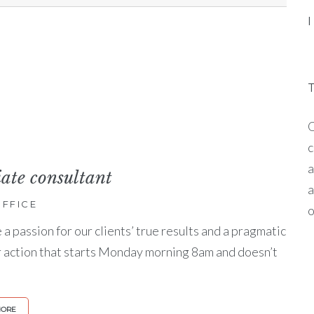
O
c
a
iate consultant
a
FFICE
o
a passion for our clients’ true results and a pragmatic
r action that starts Monday morning 8am and doesn’t
MORE