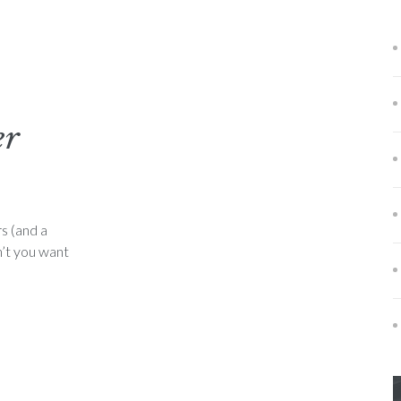
er
s (and a
n’t you want