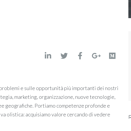
 problemi e sulle opportunità più importanti dei nostri
rategia, marketing, organizzazione, nuove tecnologie,
e aree geografiche. Portiamo competenze profonde e
tiva olistica: acquisiamo valore cercando di vedere