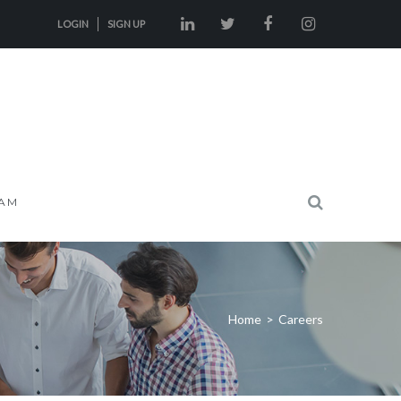
LOGIN
SIGN UP
AM
Home
>
Careers