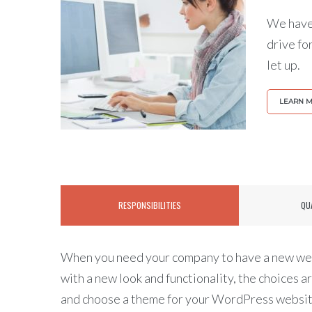
We have 
drive fo
let up.
LEARN 
RESPONSIBILITIES
QU
When you need your company to have a new web
with a new look and functionality, the choices a
and choose a theme for your WordPress website,