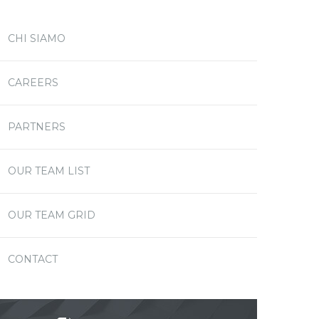
CHI SIAMO
CAREERS
PARTNERS
OUR TEAM LIST
OUR TEAM GRID
CONTACT