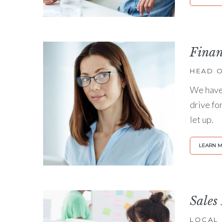
Fina
HEAD O
We have 
drive fo
let up.
LEARN 
Sales
LOCAL 