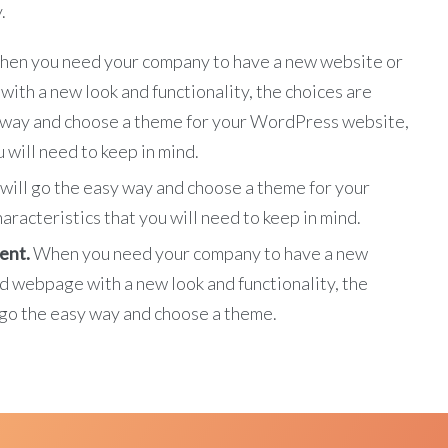
.
en you need your company to have a new website or
ith a new look and functionality, the choices are
sy way and choose a theme for your WordPress website,
 will need to keep in mind.
will go the easy way and choose a theme for your
racteristics that you will need to keep in mind.
ent.
When you need your company to have a new
ld webpage with a new look and functionality, the
l go the easy way and choose a theme.