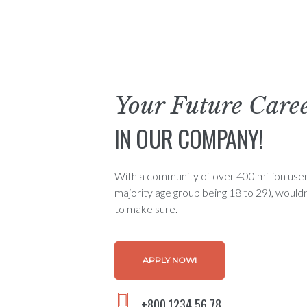
Your Future Care
IN OUR COMPANY!
With a community of over 400 million user
majority age group being 18 to 29), would
to make sure.
APPLY NOW!
+800 1234 56 78