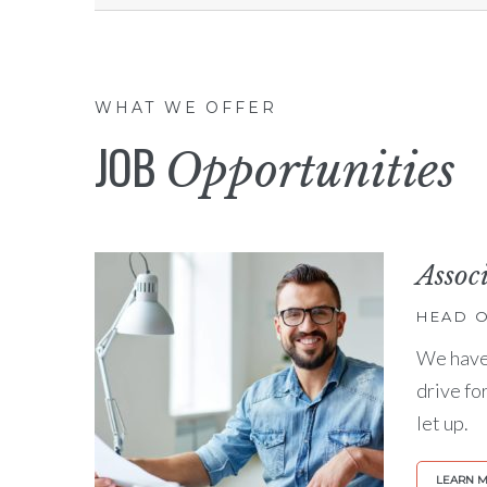
WHAT WE OFFER
JOB
Opportunities
Assoc
HEAD O
We have 
drive fo
let up.
LEARN 